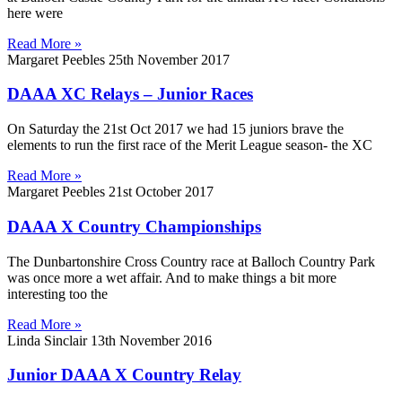
here were
Read More »
Margaret Peebles
25th November 2017
DAAA XC Relays – Junior Races
On Saturday the 21st Oct 2017 we had 15 juniors brave the
elements to run the first race of the Merit League season- the XC
Read More »
Margaret Peebles
21st October 2017
DAAA X Country Championships
The Dunbartonshire Cross Country race at Balloch Country Park
was once more a wet affair. And to make things a bit more
interesting too the
Read More »
Linda Sinclair
13th November 2016
Junior DAAA X Country Relay