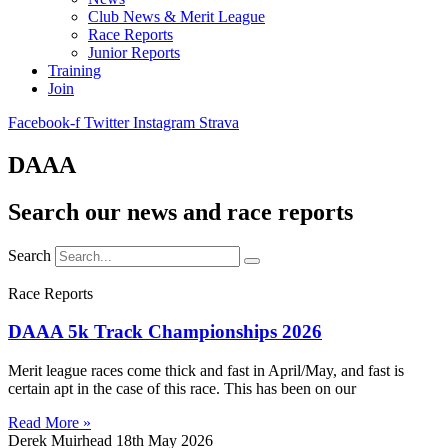
Club News & Merit League
Race Reports
Junior Reports
Training
Join
Facebook-f
Twitter
Instagram
Strava
DAAA
Search our news and race reports
Search
Race Reports
DAAA 5k Track Championships 2026
Merit league races come thick and fast in April/May, and fast is
certain apt in the case of this race. This has been on our
Read More »
Derek Muirhead
18th May 2026