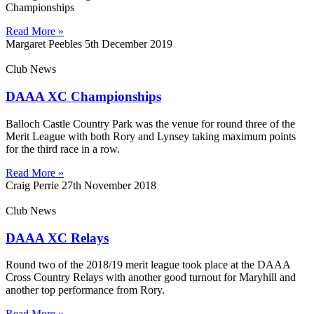
Championships
Read More »
Margaret Peebles
5th December 2019
Club News
DAAA XC Championships
Balloch Castle Country Park was the venue for round three of the
Merit League with both Rory and Lynsey taking maximum points
for the third race in a row.
Read More »
Craig Perrie
27th November 2018
Club News
DAAA XC Relays
Round two of the 2018/19 merit league took place at the DAAA
Cross Country Relays with another good turnout for Maryhill and
another top performance from Rory.
Read More »