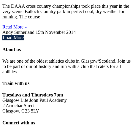
The DAAA cross country championships took place this year in the
very scenic Balloch Country park in perfect cool, dry weather for
running. The course
Read More »
Andy Sutherland
15th November 2014
Load More
About us
We are one of the oldest athletics clubs in Glasgow/Scotland. Join us
to be part of our of history and run with a club that caters for all
abilities.
Train with us
Tuesdays and Thursdays 7pm
Glasgow Life John Paul Academy
2 Arrochar Street
Glasgow, G23 5LY
Connect with us