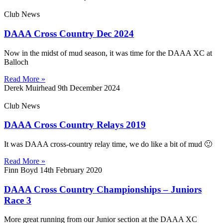
Club News
DAAA Cross Country Dec 2024
Now in the midst of mud season, it was time for the DAAA XC at
Balloch
Read More »
Derek Muirhead
9th December 2024
Club News
DAAA Cross Country Relays 2019
It was DAAA cross-country relay time, we do like a bit of mud 🙂
Read More »
Finn Boyd
14th February 2020
DAAA Cross Country Championships – Juniors
Race 3
More great running from our Junior section at the DAAA XC