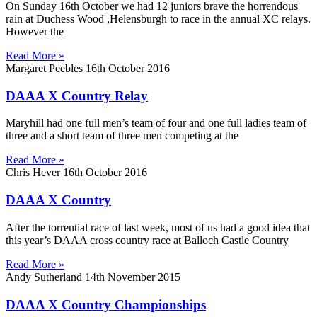
On Sunday 16th October we had 12 juniors brave the horrendous
rain at Duchess Wood ,Helensburgh to race in the annual XC relays.
However the
Read More »
Margaret Peebles
16th October 2016
DAAA X Country Relay
Maryhill had one full men’s team of four and one full ladies team of
three and a short team of three men competing at the
Read More »
Chris Hever
16th October 2016
DAAA X Country
After the torrential race of last week, most of us had a good idea that
this year’s DAAA cross country race at Balloch Castle Country
Read More »
Andy Sutherland
14th November 2015
DAAA X Country Championships