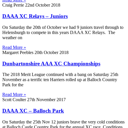
Craig Perrie
22nd October 2018
DAAA XC Relays – Juniors
On Saturday the 20th of October we had 9 juniors travel through to
Helensburgh to compete in this years DAAA XC Relays. The
weather on
Read More »
Margaret Peebles
20th October 2018
Dunbartonshire AAA XC Championships
The 2018 Merit League continued with a bang on Saturday 25th
November as a terrific ten Harriers rolled up at Balloch Country
Park for the
Read More »
Scott Coulter
27th November 2017
DAAA XC – Balloch Park
On Saturday the 25th Nov 12 juniors brave the very cold conditions
at Balloch Castle Country Park for the annual XC race. Conditions