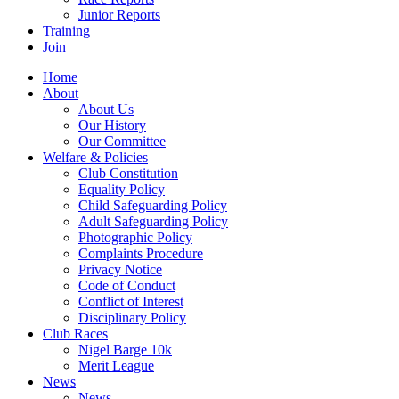
Junior Reports
Training
Join
Home
About
About Us
Our History
Our Committee
Welfare & Policies
Club Constitution
Equality Policy
Child Safeguarding Policy
Adult Safeguarding Policy
Photographic Policy
Complaints Procedure
Privacy Notice
Code of Conduct
Conflict of Interest
Disciplinary Policy
Club Races
Nigel Barge 10k
Merit League
News
News