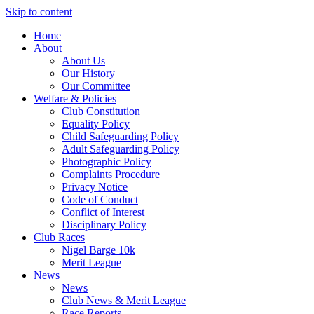
Skip to content
Home
About
About Us
Our History
Our Committee
Welfare & Policies
Club Constitution
Equality Policy
Child Safeguarding Policy
Adult Safeguarding Policy
Photographic Policy
Complaints Procedure
Privacy Notice
Code of Conduct
Conflict of Interest
Disciplinary Policy
Club Races
Nigel Barge 10k
Merit League
News
News
Club News & Merit League
Race Reports