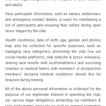
and adults.
Race participant information, such as names, addresses,
and emergency contact details, is used for maintaining a
list of participants and ensuring their safety during open
races staged by the club.
Health conditions, date of birth, age, gender, and photos
may also be collected for specific purposes, such as
managing race categories, promoting the club (via our
social media platforms, club website & press releases),
sharing race results with scottishathletics and assisting
coaches or medical teams with members’ or prospective
members’ declared medical conditions should this be
required during training.
All of the above personal information is collected for the
purpose of our legitimate interest in operating the club,
our various legal obligations, protecting our members &
race participants’ interests as well as general promotion