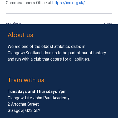
Commissioners Office at
https://ico.org.uk/
.
Previous
Next
About us
We are one of the oldest athletics clubs in
Glasgow/Scotland. Join us to be part of our of history
and run with a club that caters for all abilities.
Train with us
Tuesdays and Thursdays 7pm
Glasgow Life John Paul Academy
2 Arrochar Street
Glasgow, G23 5LY