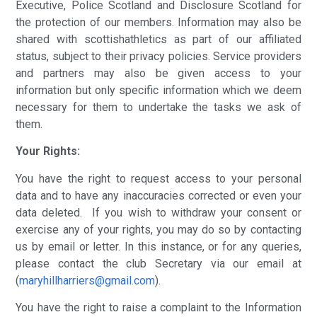
Executive, Police Scotland and Disclosure Scotland for
the protection of our members. Information may also be
shared with scottishathletics as part of our affiliated
status, subject to their privacy policies. Service providers
and partners may also be given access to your
information but only specific information which we deem
necessary for them to undertake the tasks we ask of
them.
Your Rights:
You have the right to request access to your personal
data and to have any inaccuracies corrected or even your
data deleted. If you wish to withdraw your consent or
exercise any of your rights, you may do so by contacting
us by email or letter. In this instance, or for any queries,
please contact the club Secretary via our email at
(
maryhillharriers@gmail.com
).
You have the right to raise a complaint to the Information