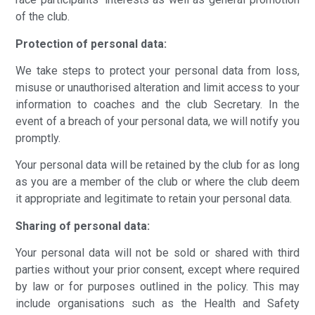
of the club.
Protection of personal data:
We take steps to protect your personal data from loss,
misuse or unauthorised alteration and limit access to your
information to coaches and the club Secretary. In the
event of a breach of your personal data, we will notify you
promptly.
Your personal data will be retained by the club for as long
as you are a member of the club or where the club deem
it appropriate and legitimate to retain your personal data.
Sharing of personal data:
Your personal data will not be sold or shared with third
parties without your prior consent, except where required
by law or for purposes outlined in the policy. This may
include organisations such as the Health and Safety