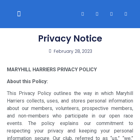
WELFARE & POLICIES
CLUB RACES
Privacy Notice
February 28, 2023
MARYHILL HARRIERS PRIVACY POLICY
About this Policy:
This Privacy Policy outlines the way in which Maryhill
Harriers collects, uses, and stores personal information
about our members, volunteers, prospective members,
and non-members who participate in our open race
events. The policy explains our commitment to
respecting your privacy and keeping your personal
information secure. Our club, referred to as “us,” “we,”