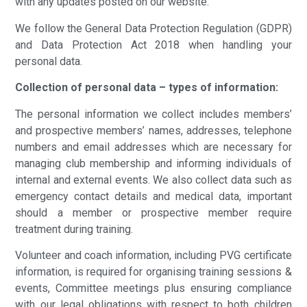
with any updates posted on our website.
We follow the General Data Protection Regulation (GDPR)
and Data Protection Act 2018 when handling your
personal data.
Collection of personal data – types of information:
The personal information we collect includes members’
and prospective members’ names, addresses, telephone
numbers and email addresses which are necessary for
managing club membership and informing individuals of
internal and external events. We also collect data such as
emergency contact details and medical data, important
should a member or prospective member require
treatment during training.
Volunteer and coach information, including PVG certificate
information, is required for organising training sessions &
events, Committee meetings plus ensuring compliance
with our legal obligations with respect to both children