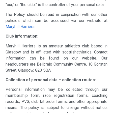
“our,” or “the club,” is the controller of your personal data.
The Policy should be read in conjunction with our other
policies which can be accessed via our website at
Maryhill Harriers
.
Club Information:
Maryhill Harriers is an amateur athletics club based in
Glasgow and is affiliated with scottishathletics. Contact
information can be found on our website. Our
headquarters are Bellcraig Community Centre, 10 Gorstan
Street, Glasgow, G23 5QA.
Collection of personal data – collection routes:
Personal information may be collected through our
membership form, race registration forms, coaching
records, PVG, club kit order forms, and other appropriate
means. The policy is subject to change without notice,