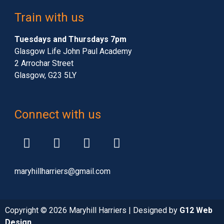
Train with us
Tuesdays and Thursdays 7pm
Glasgow Life John Paul Academy
2 Arrochar Street
Glasgow, G23 5LY
Connect with us
maryhillharriers@gmail.com
Copyright © 2026 Maryhill Harriers | Designed by
G12 Web
Design