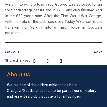
Maryhill to win the team race. George was selected to run
for Scotland against Ireland in 1912 and duly finished 2nd
in the 880 yards race. After the First World War George,
with the help of the club secretary Teddy Watt, set about
transforming Maryhill into a major force in Scottish
athletics.
Previous
Next
Share the Post:
About us
We are one of the oldest athletics clubs in
Glasgow/Scotland. Join us to be part of our of history
and run with a club that caters for all abilities.