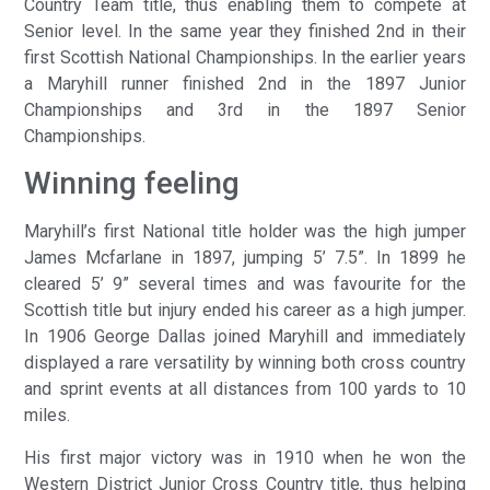
Country Team title, thus enabling them to compete at
Senior level. In the same year they finished 2nd in their
first Scottish National Championships. In the earlier years
a Maryhill runner finished 2nd in the 1897 Junior
Championships and 3rd in the 1897 Senior
Championships.
Winning feeling
Maryhill’s first National title holder was the high jumper
James Mcfarlane in 1897, jumping 5’ 7.5”. In 1899 he
cleared 5’ 9” several times and was favourite for the
Scottish title but injury ended his career as a high jumper.
In 1906 George Dallas joined Maryhill and immediately
displayed a rare versatility by winning both cross country
and sprint events at all distances from 100 yards to 10
miles.
His first major victory was in 1910 when he won the
Western District Junior Cross Country title, thus helping