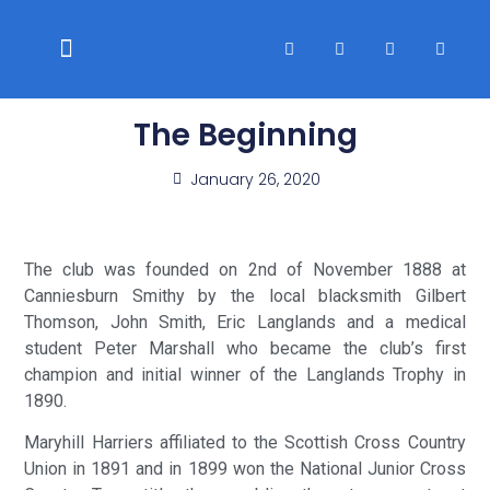
WELFARE & POLICIES
CLUB RACES
The Beginning
January 26, 2020
The club was founded on 2nd of November 1888 at
Canniesburn Smithy by the local blacksmith Gilbert
Thomson, John Smith, Eric Langlands and a medical
student Peter Marshall who became the club’s first
champion and initial winner of the Langlands Trophy in
1890.
Maryhill Harriers affiliated to the Scottish Cross Country
Union in 1891 and in 1899 won the National Junior Cross