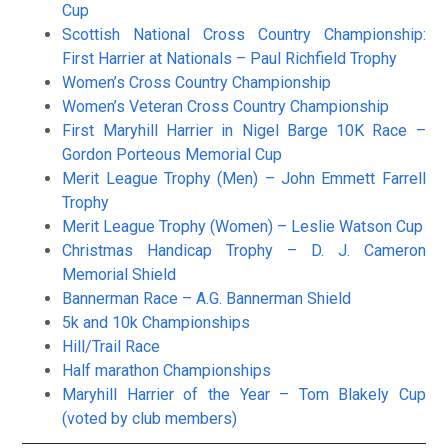
Cup
Scottish National Cross Country Championship:
First Harrier at Nationals – Paul Richfield Trophy
Women’s Cross Country Championship
Women’s Veteran Cross Country Championship
First Maryhill Harrier in Nigel Barge 10K Race –
Gordon Porteous Memorial Cup
Merit League Trophy (Men) – John Emmett Farrell
Trophy
Merit League Trophy (Women) – Leslie Watson Cup
Christmas Handicap Trophy – D. J. Cameron
Memorial Shield
Bannerman Race – A.G. Bannerman Shield
5k and 10k Championships
Hill/Trail Race
Half marathon Championships
Maryhill Harrier of the Year – Tom Blakely Cup
(voted by club members)