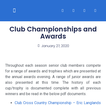
WELFARE & POLICIES
CLUB RACES
Club Championships and
Awards
January 27, 2020
Throughout each season senior club members compete
for a range of awards and trophies which are presented at
the annual awards evening. A range of junior awards are
also presented at this time. The history of each
cup/trophy is documented complete with all previous
winners and be read in the below pdf documents.
Club Cross Country Championship – Eric Langlands