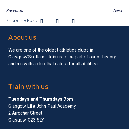
Previous
Next
Share the Post:
About us
We are one of the oldest athletics clubs in
Glasgow/Scotland. Join us to be part of our of history
and run with a club that caters for all abilities.
Train with us
Tuesdays and Thursdays 7pm
Glasgow Life John Paul Academy
2 Arrochar Street
Glasgow, G23 5LY